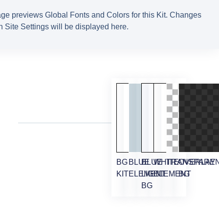
ge previews Global Fonts and Colors for this Kit. Changes
 Site Settings will be displayed here.
BG
BLUE
BLUE
WHITE
TRANSPARE
OVERLAY
KIT
ELEMENT
LIGHT
ELEMENT
BG
BG