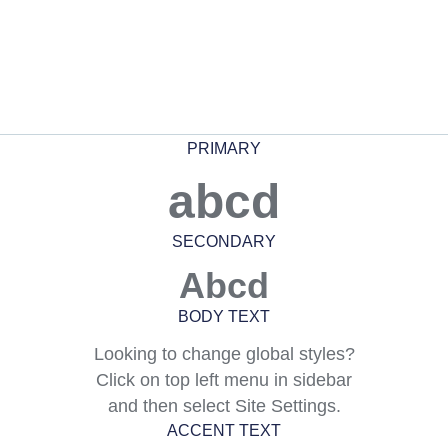
PRIMARY
abcd
SECONDARY
Abcd
BODY TEXT
Looking to change global styles?
Click on top left menu in sidebar
and then select Site Settings.
ACCENT TEXT