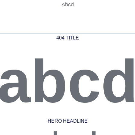
Abcd
404 TITLE
abc
HERO HEADLINE