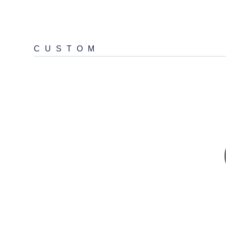
CUSTOM