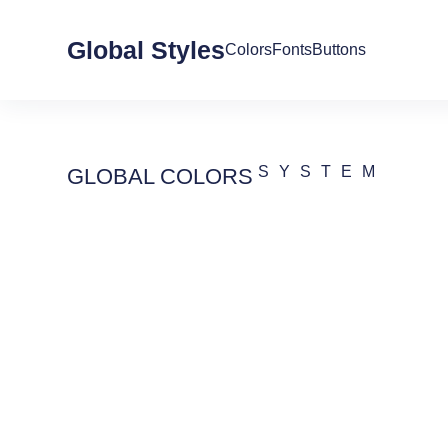
Global Styles
Colors
Fonts
Buttons
SYSTEM
GLOBAL COLORS