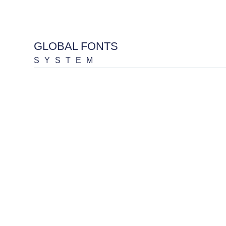
GLOBAL FONTS
SYSTEM