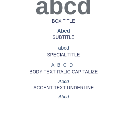
abcd
BOX TITLE
Abcd
SUBTITLE
abcd
SPECIAL TITLE
ABCD
BODY TEXT ITALIC CAPITALIZE
Abcd
ACCENT TEXT UNDERLINE
Abcd