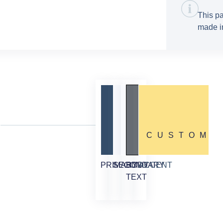
This pa
made in
CUSTOM
PRIMARY
SECONDARY
BODY
ACCENT
TEXT