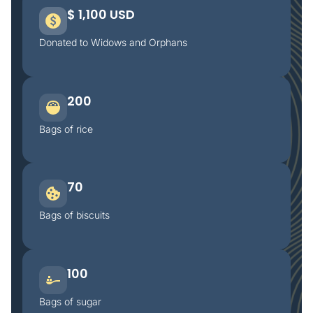
$ 1,100 USD
Donated to Widows and Orphans
200
Bags of rice
70
Bags of biscuits
100
Bags of sugar