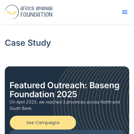
Case Study
Featured Outreach: Baseng
Foundation 2025
On April 2025, we reached 3 provinces across North and
South Bank.
See Campaigns