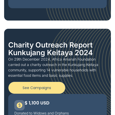
Charity Outreach Report
Kunkujang Keitaya 2024
On 29th December 2024, Africa Amanah Foundation
carried out a charity outreach in the Kunkujang Keitaya
community, supporting 14 vulnerable households with
essential food items and basic supplies.
See Campaigns
$ 1,100 USD
Donated to Widows and Orphans