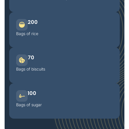
200
Bags of rice
70
Bags of biscuits
100
Bags of sugar