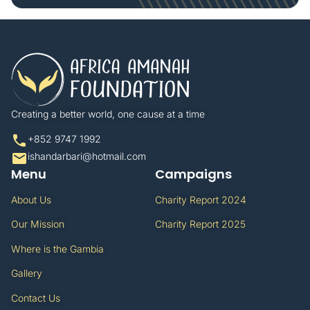
Creating a better world, one cause at a time​
+852 9747 1992​
ishandarbari@hotmail.com​
Menu
Campaigns
About Us
Charity Report 2024
Our Mission
Charity Report 2025
Where is the Gambia
Gallery
Contact Us