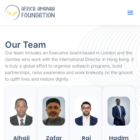
Our Team
Our team includes an Executive board based in London and the
Gambia who work with the International Director in Hong Kong. It
is truly a global effort to organise outreach programs, build
partnerships, raise awareness and work tirelessly on the ground
to uplift lives and restore dignity.
Alhaji
Zafar
Raj
Hadim