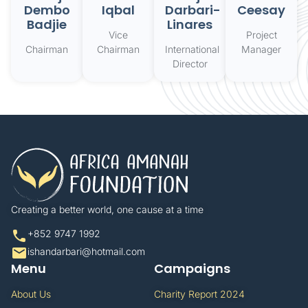
Dembo
Iqbal
Darbari-
Ceesay
Badjie
Linares
Vice
Project
Chairman
Chairman
International
Manager
Director
Creating a better world, one cause at a time​
+852 9747 1992​
ishandarbari@hotmail.com​
Menu
Campaigns
About Us
Charity Report 2024