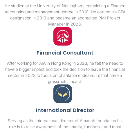
He studied at the University of Nottingham, completing a Finance
Accounting and management degree in 2010. He earned his CFA
designation in 2013 and became an accredited PMI Project
Manager in 2023.
Financial Consultant
After working for AIA in Hong Kong in 2023, he felt the need to
have a bigger impact and took the decision to leave the financial
sector in 2023 to focus on charitable endeavours that have a
grassroots impact.
International Director
Serving as the international director of Amanah foundation his
role is to raise awareness of the charity, fundraise, and most