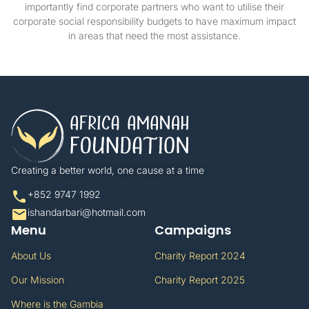
importantly find corporate partners who want to utilise their
corporate social responsibility budgets to have maximum impact
in areas that need the most assistance.
Creating a better world, one cause at a time​
+852 9747 1992​
ishandarbari@hotmail.com​
Menu
Campaigns
About Us
Charity Report 2024
Our Mission
Charity Report 2025
Where is the Gambia