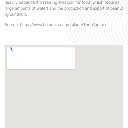
heavily dependant on raising livestock for food (which requires
large amounts of water) and the production and export of peanut
(groundnut).
Source: https://www.britannica.com/place/The-Gambia