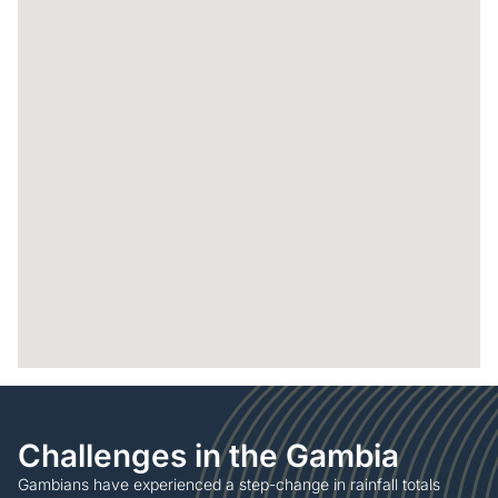
Challenges in the Gambia
Gambians have experienced a step-change in rainfall totals