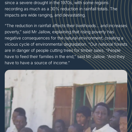
since a severe drought in the 1970s, with some regions
recording as much as a 30% reduction in rainfall totals. The
impacts are wide ranging, and devastating.
“The reduction in rainfall affects their livelihoods… and increases
poverty,” said Mr Jallow, explaining that rising poverty has
negative consequences for the natural environment, creating a
vicious cycle of environmental degradation. “Our national forests
are in danger of people cutting trees for timber sales, “People
have to feed their families in the end,” said Mr Jallow. “And they
have to have a source of income.”