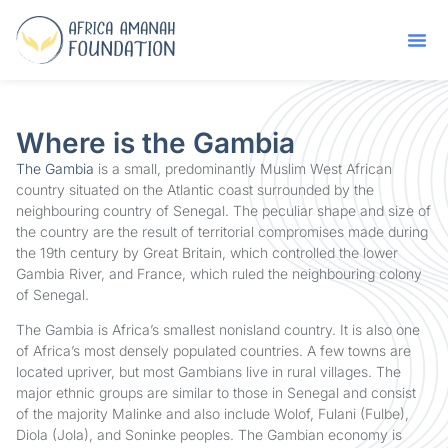
Where is the Gambia
The Gambia
is a small, predominantly Muslim West African
country situated on the Atlantic coast surrounded by the
neighbouring country of Senegal. The peculiar shape and size of
the country are the result of territorial compromises made during
the 19th century by Great Britain, which controlled the lower
Gambia River, and France, which ruled the neighbouring colony
of Senegal.
The Gambia is Africa’s smallest nonisland country. It is also one
of Africa’s most densely populated countries. A few towns are
located upriver, but most Gambians live in rural villages. The
major ethnic groups are similar to those in Senegal and consist
of the majority Malinke and also include Wolof, Fulani (Fulbe),
Diola (Jola), and Soninke peoples. The Gambian economy is