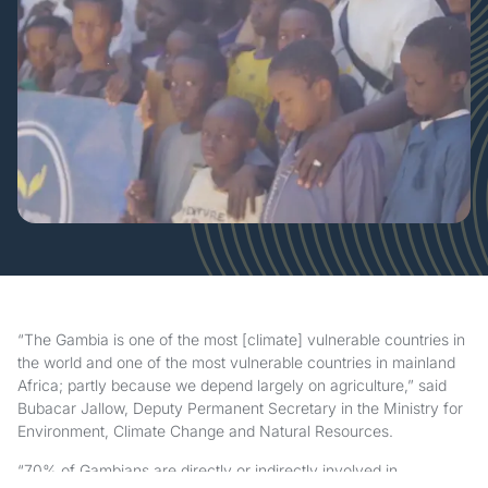
“The Gambia is one of the most [climate] vulnerable countries in
the world and one of the most vulnerable countries in mainland
Africa; partly because we depend largely on agriculture,” said
Bubacar Jallow, Deputy Permanent Secretary in the Ministry for
Environment, Climate Change and Natural Resources.
“70% of Gambians are directly or indirectly involved in